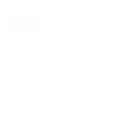
Back To All
Political Brew
Appearance –
February 9, 2025
February 9, 2025