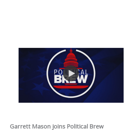
Garrett Mason joins Political Brew