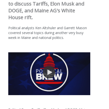
to discuss Tariffs, Elon Musk and
DOGE, and Maine AG's White
House rift.
Political analysts Ken Altshuler and Garrett Mason
covered several topics during another very busy
week in Maine and national politics.