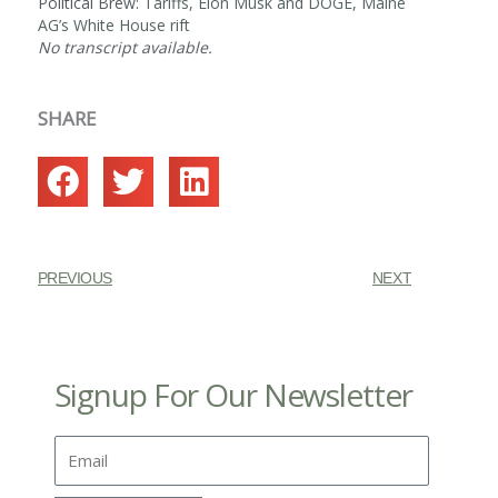
Political Brew:
Tariffs, Elon Musk and DOGE, Maine
AG’s White House rift
No transcript available.
SHARE
PREVIOUS
NEXT
Signup For Our Newsletter